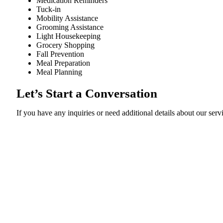
Medication Reminders
Tuck-in
Mobility Assistance
Grooming Assistance
Light Housekeeping
Grocery Shopping
Fall Prevention
Meal Preparation
Meal Planning
Let’s Start a Conversation
If you have any inquiries or need additional details about our servi