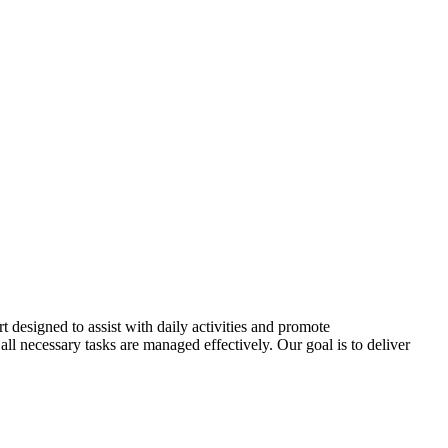
t designed to assist with daily activities and promote
all necessary tasks are managed effectively. Our goal is to deliver