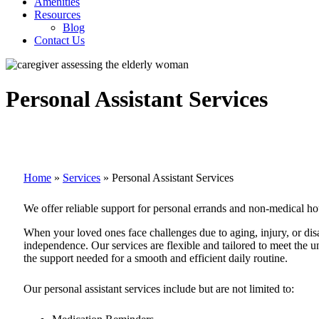
Amenities
Resources
Blog
Contact Us
Personal Assistant Services
Home
»
Services
»
Personal Assistant Services
We offer reliable support for personal errands and non-medical ho
When your loved ones face challenges due to aging, injury, or disab
independence. Our services are flexible and tailored to meet the un
the support needed for a smooth and efficient daily routine.
Our personal assistant services include but are not limited to: