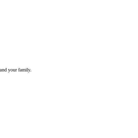
 and your family.