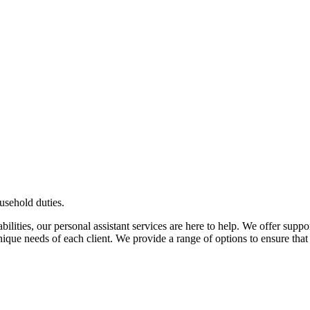
usehold duties.
ilities, our personal assistant services are here to help. We offer suppor
ique needs of each client. We provide a range of options to ensure that 