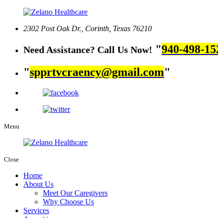
2302 Post Oak Dr.,
Corinth, Texas 76210
940-498-15
Need Assistance? Call Us Now!
spprtvcraency@gmail.com
Menu
Close
Home
About Us
Meet Our Caregivers
Why Choose Us
Services