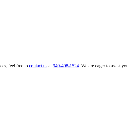
ces, feel free to
contact us
at
940-498-1524
. We are eager to assist you